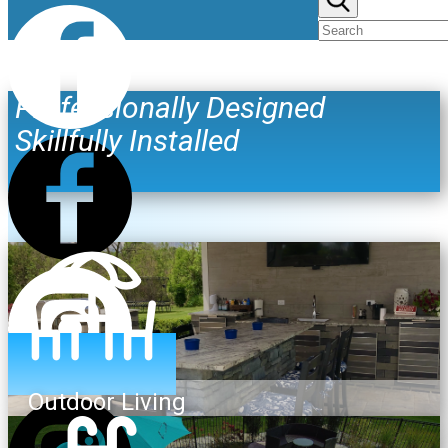
Professionally Designed
Skillfully Installed
Outdoor Living