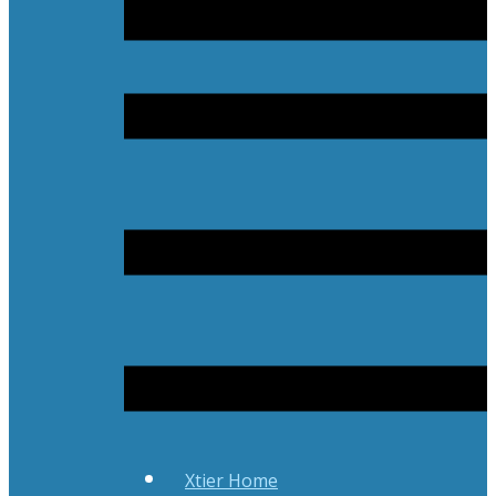
Xtier Home