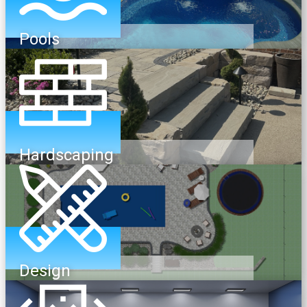
Pools
Hardscaping
Design