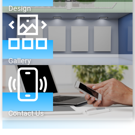
Design
Gallery
Contact Us