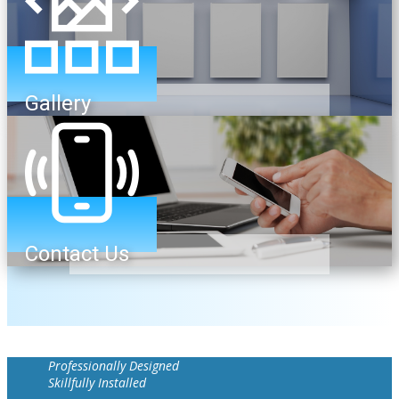
Gallery
Contact Us
Professionally Designed
Skillfully Installed