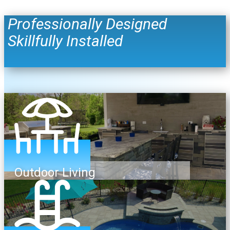
Professionally Designed
Skillfully Installed
Outdoor Living