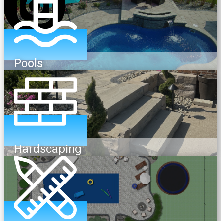
Pools
Hardscaping