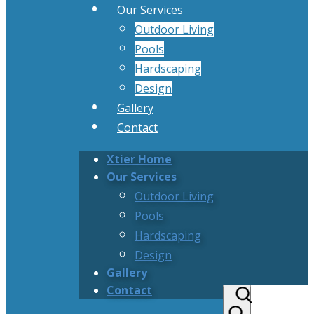
Our Services
Outdoor Living
Pools
Hardscaping
Design
Gallery
Contact
Xtier Home
Our Services
Outdoor Living
Pools
Hardscaping
Design
Gallery
Contact